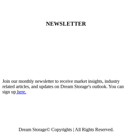
NEWSLETTER
Join our monthly newsletter to receive market insights, industry
related articles, and updates on Dream Storage's outlook. You can
sign up
here.
Dream Storage© Copyrights | All Rights Reserved.