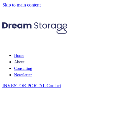
Skip to main content
Home
About
Consulting
Newsletter
INVESTOR PORTAL
Contact